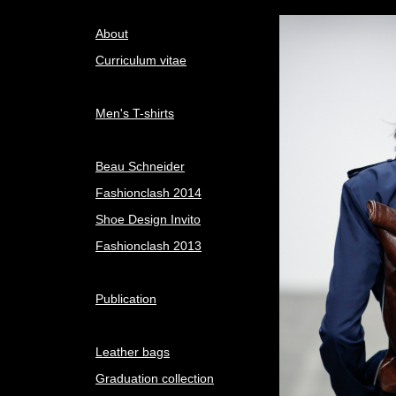
About
Curriculum vitae
Men's T-shirts
Beau Schneider
Fashionclash 2014
Shoe Design Invito
Fashionclash 2013
Publication
Leather bags
Graduation collection