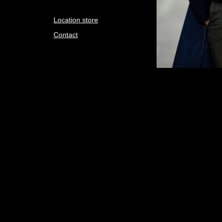
Location store
Contact