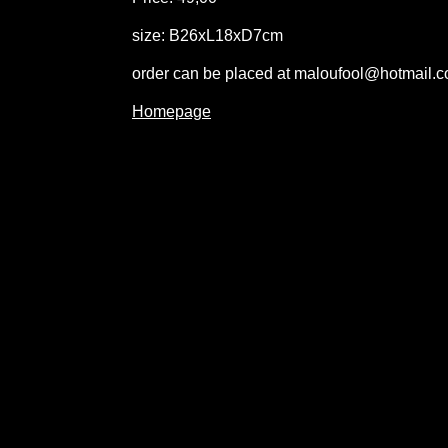
size: B26xL18xD7cm
order can be placed at maloufool@hotmail.
Homepage