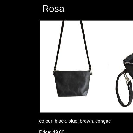
Rosa
colour: black, blue, brown, congac
Price: 49,00