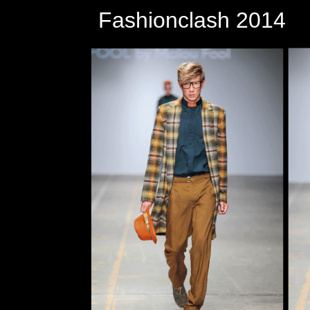
Fashionclash 2014