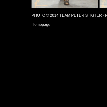
PHOTO © 2014 TEAM PETER STIGTER - 
Homepage